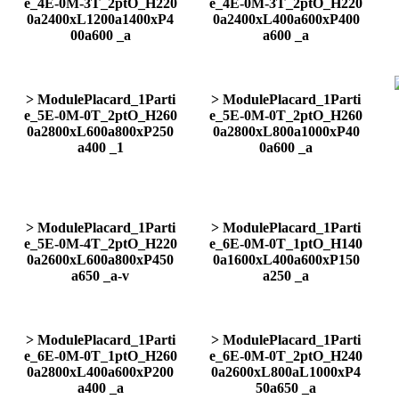
e_4E-0M-3T_2ptO_H220
e_4E-0M-3T_2ptO_H220
0a2400xL1200a1400xP4
0a2400xL400a600xP400
00a600 _a
a600 _a
> ModulePlacard_1Parti
> ModulePlacard_1Parti
e_5E-0M-0T_2ptO_H260
e_5E-0M-0T_2ptO_H260
0a2800xL600a800xP250
0a2800xL800a1000xP40
a400 _1
0a600 _a
> ModulePlacard_1Parti
> ModulePlacard_1Parti
e_5E-0M-4T_2ptO_H220
e_6E-0M-0T_1ptO_H140
0a2600xL600a800xP450
0a1600xL400a600xP150
a650 _a-v
a250 _a
> ModulePlacard_1Parti
> ModulePlacard_1Parti
e_6E-0M-0T_1ptO_H260
e_6E-0M-0T_2ptO_H240
0a2800xL400a600xP200
0a2600xL800aL1000xP4
a400 _a
50a650 _a