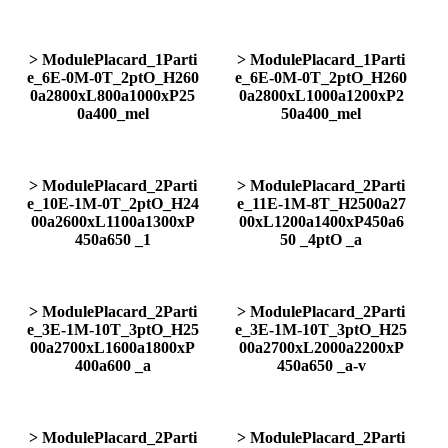
> ModulePlacard_1Parti
> ModulePlacard_1Parti
e_6E-0M-0T_2ptO_H260
e_6E-0M-0T_2ptO_H260
0a2800xL800a1000xP25
0a2800xL1000a1200xP2
0a400_mel
50a400_mel
> ModulePlacard_2Parti
> ModulePlacard_2Parti
e_10E-1M-0T_2ptO_H24
e_11E-1M-8T_H2500a27
00a2600xL1100a1300xP
00xL1200a1400xP450a6
450a650 _1
50 _4ptO _a
> ModulePlacard_2Parti
> ModulePlacard_2Parti
e_3E-1M-10T_3ptO_H25
e_3E-1M-10T_3ptO_H25
00a2700xL1600a1800xP
00a2700xL2000a2200xP
400a600 _a
450a650 _a-v
> ModulePlacard_2Parti
> ModulePlacard_2Parti