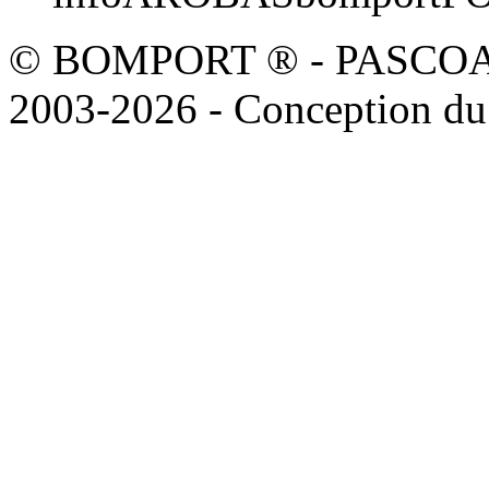
© BOMPORT ® - PASCOAL sa
2003-2026 - Conception du