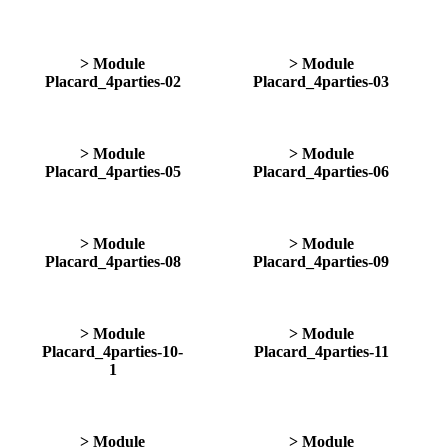
> Module
> Module
Placard_4parties-02
Placard_4parties-03
> Module
> Module
Placard_4parties-05
Placard_4parties-06
> Module
> Module
Placard_4parties-08
Placard_4parties-09
> Module
> Module
Placard_4parties-10-
Placard_4parties-11
1
> Module
> Module