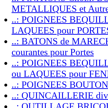
METALLIQUES et Autr
..: POIGNEES BEQUIL
LAQUEES pour PORT
..: BATONS de MARECHAL
courantes pour Portes
..: POIGNEES BEQUI
ou LAQUEES pour FE
..: POIGNEES BOUTO
..: QUINCAILLERIE dive
..: OUTILLAGE BRIC