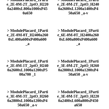
e_2E-0M-2T_2ptO_H220
e_2E-0M-2T_2ptO_H240
0a2400xL800a1000xP45
0a2600xL1200a1400xP4
0a650
50a650 _a-v
> ModulePlacard_1Parti
> ModulePlacard_1Parti
e_2E-0M-0T_H2400a260
e_6E-0M-0T_H2400a260
0xL400a600xP400a600
0xL600a800xP400a600
_a
_a
> ModulePlacard_1Parti
> ModulePlacard_1Parti
e_2E-0M-1T_2ptO_H240
e_3E-0M-2T_2ptO_H260
0a2600xL1000a1200xP5
0a2800xL1000a1200xP4
00a700 _1
50a650 _a-v
> ModulePlacard_1Parti
> ModulePlacard_1Parti
e_3E-0M-3T_2ptO_H260
e_3E-0M-5T_2ptO_H220
0a2800xL1000a1200xP4
0a2400xL600a800xP450
50a650 _a-v
a650