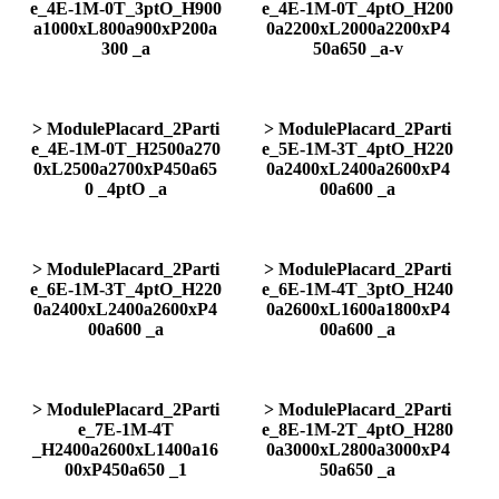
e_4E-1M-0T_3ptO_H900
e_4E-1M-0T_4ptO_H200
a1000xL800a900xP200a
0a2200xL2000a2200xP4
300 _a
50a650 _a-v
> ModulePlacard_2Parti
> ModulePlacard_2Parti
e_4E-1M-0T_H2500a270
e_5E-1M-3T_4ptO_H220
0xL2500a2700xP450a65
0a2400xL2400a2600xP4
0 _4ptO _a
00a600 _a
> ModulePlacard_2Parti
> ModulePlacard_2Parti
e_6E-1M-3T_4ptO_H220
e_6E-1M-4T_3ptO_H240
0a2400xL2400a2600xP4
0a2600xL1600a1800xP4
00a600 _a
00a600 _a
> ModulePlacard_2Parti
> ModulePlacard_2Parti
e_7E-1M-4T
e_8E-1M-2T_4ptO_H280
_H2400a2600xL1400a16
0a3000xL2800a3000xP4
00xP450a650 _1
50a650 _a