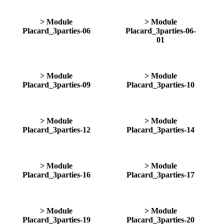
> Module
> Module
Placard_3parties-06
Placard_3parties-06-
01
> Module
> Module
Placard_3parties-09
Placard_3parties-10
> Module
> Module
Placard_3parties-12
Placard_3parties-14
> Module
> Module
Placard_3parties-16
Placard_3parties-17
> Module
> Module
Placard_3parties-19
Placard_3parties-20