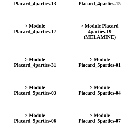
Placard_4parties-13
Placard_4parties-15
> Module
> Module Placard
Placard_4parties-17
4parties-19
(MELAMINE)
> Module
> Module
Placard_4parties-31
Placard_5parties-01
> Module
> Module
Placard_5parties-03
Placard_5parties-04
> Module
> Module
Placard_5parties-06
Placard_5parties-07