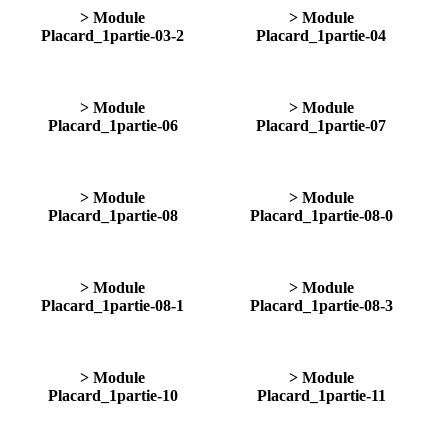
> Module
> Module
Placard_1partie-03-2
Placard_1partie-04
> Module
> Module
Placard_1partie-06
Placard_1partie-07
> Module
> Module
Placard_1partie-08
Placard_1partie-08-0
> Module
> Module
Placard_1partie-08-1
Placard_1partie-08-3
> Module
> Module
Placard_1partie-10
Placard_1partie-11