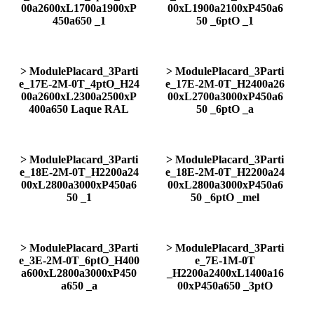
00a2600xL1700a1900xP
00xL1900a2100xP450a6
450a650 _1
50 _6ptO _1
> ModulePlacard_3Parti
> ModulePlacard_3Parti
e_17E-2M-0T_4ptO_H24
e_17E-2M-0T_H2400a26
00a2600xL2300a2500xP
00xL2700a3000xP450a6
400a650 Laque RAL
50 _6ptO _a
> ModulePlacard_3Parti
> ModulePlacard_3Parti
e_18E-2M-0T_H2200a24
e_18E-2M-0T_H2200a24
00xL2800a3000xP450a6
00xL2800a3000xP450a6
50 _1
50 _6ptO _mel
> ModulePlacard_3Parti
> ModulePlacard_3Parti
e_3E-2M-0T_6ptO_H400
e_7E-1M-0T
a600xL2800a3000xP450
_H2200a2400xL1400a16
a650 _a
00xP450a650 _3ptO