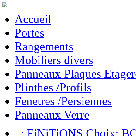
Accueil
Portes
Rangements
Mobiliers divers
Panneaux Plaques Etager
Plinthes /Profils
Fenetres /Persiennes
Panneaux Verre
..: FiNiTiONS Choix: 