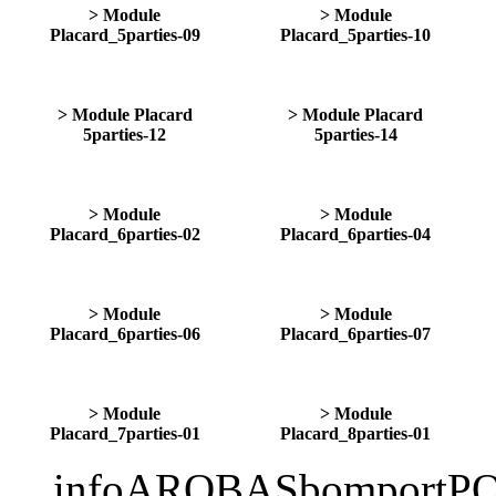
> Module
> Module
Placard_5parties-09
Placard_5parties-10
> Module Placard
> Module Placard
5parties-12
5parties-14
> Module
> Module
Placard_6parties-02
Placard_6parties-04
> Module
> Module
Placard_6parties-06
Placard_6parties-07
> Module
> Module
Placard_7parties-01
Placard_8parties-01
infoAROBASbomportPO