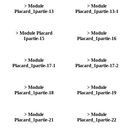
> Module
> Module
Placard_1partie-13
Placard_1partie-13-1
> Module Placard
> Module
1partie-15
Placard_1partie-16
> Module
> Module
Placard_1partie-17-1
Placard_1partie-17-2
> Module
> Module
Placard_1partie-18
Placard_1partie-19
> Module
> Module
Placard_1partie-21
Placard_1partie-22