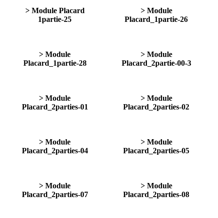
> Module Placard
> Module
1partie-25
Placard_1partie-26
> Module
> Module
Placard_1partie-28
Placard_2partie-00-3
> Module
> Module
Placard_2parties-01
Placard_2parties-02
> Module
> Module
Placard_2parties-04
Placard_2parties-05
> Module
> Module
Placard_2parties-07
Placard_2parties-08