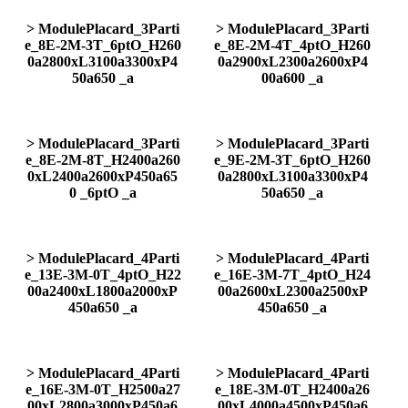
> ModulePlacard_3Parti
> ModulePlacard_3Parti
e_8E-2M-3T_6ptO_H260
e_8E-2M-4T_4ptO_H260
0a2800xL3100a3300xP4
0a2900xL2300a2600xP4
50a650 _a
00a600 _a
> ModulePlacard_3Parti
> ModulePlacard_3Parti
e_8E-2M-8T_H2400a260
e_9E-2M-3T_6ptO_H260
0xL2400a2600xP450a65
0a2800xL3100a3300xP4
0 _6ptO _a
50a650 _a
> ModulePlacard_4Parti
> ModulePlacard_4Parti
e_13E-3M-0T_4ptO_H22
e_16E-3M-7T_4ptO_H24
00a2400xL1800a2000xP
00a2600xL2300a2500xP
450a650 _a
450a650 _a
> ModulePlacard_4Parti
> ModulePlacard_4Parti
e_16E-3M-0T_H2500a27
e_18E-3M-0T_H2400a26
00xL2800a3000xP450a6
00xL4000a4500xP450a6