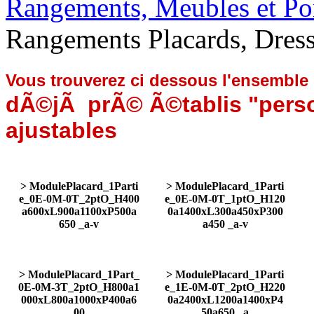
Rangements, Meubles et Por
Rangements Placards, Dre
Vous trouverez ci dessous l'ensemble
dÃ©jÃ prÃ© Ã©tablis "perso
ajustables
> ModulePlacard_1Parti
> ModulePlacard_1Parti
e_0E-0M-0T_2ptO_H400
e_0E-0M-0T_1ptO_H120
a600xL900a1100xP500a
0a1400xL300a450xP300
650 _a-v
a450 _a-v
> ModulePlacard_1Part_
> ModulePlacard_1Parti
0E-0M-3T_2ptO_H800a1
e_1E-0M-0T_2ptO_H220
000xL800a1000xP400a6
0a2400xL1200a1400xP4
00
50a650 _a