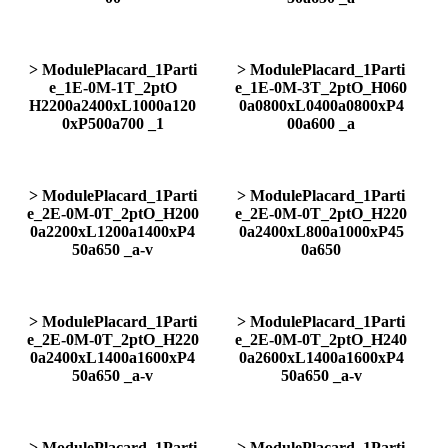
> ModulePlacard_1Parti
> ModulePlacard_1Parti
e_1E-0M-1T_2ptO
e_1E-0M-3T_2ptO_H060
H2200a2400xL1000a120
0a0800xL0400a0800xP4
0xP500a700 _1
00a600 _a
> ModulePlacard_1Parti
> ModulePlacard_1Parti
e_2E-0M-0T_2ptO_H200
e_2E-0M-0T_2ptO_H220
0a2200xL1200a1400xP4
0a2400xL800a1000xP45
50a650 _a-v
0a650
> ModulePlacard_1Parti
> ModulePlacard_1Parti
e_2E-0M-0T_2ptO_H220
e_2E-0M-0T_2ptO_H240
0a2400xL1400a1600xP4
0a2600xL1400a1600xP4
50a650 _a-v
50a650 _a-v
> ModulePlacard_1Parti
> ModulePlacard_1Parti