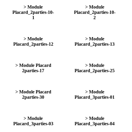
> Module
> Module
Placard_2parties-10-
Placard_2parties-10-
1
2
> Module
> Module
Placard_2parties-12
Placard_2parties-13
> Module Placard
> Module
2parties-17
Placard_2parties-25
> Module Placard
> Module
2parties-30
Placard_3parties-01
> Module
> Module
Placard_3parties-03
Placard_3parties-04