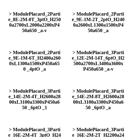
> ModulePlacard_2Parti
> ModulePlacard_2Parti
e_8E-2M-0T_3ptO_H250
e_9E-1M-2T_2ptO_H240
0a2700xL2000a2200xP4
0a2600xL1300a1500xP4
50a650 _a-v
50a650 _a
> ModulePlacard_2Parti
> ModulePlacard_3Parti
e_9E-1M-6T_H2400a260
e_12E-2M-14T_6ptO_H2
0xL1300a1500xP450a65
500a2700xL3400a3600x
0 _4ptO _a
P450a650 _a-v
> ModulePlacard_3Parti
> ModulePlacard_3Parti
e_14E-2M-4T_H2600a28
e_14E-2M-8T_H2600a28
00xL3100a3300xP450a6
00xL3100a3300xP450a6
50 _6ptO _1
50 _6ptO _a
> ModulePlacard_3Parti
> ModulePlacard_3Parti
e_16E-2M-4T_3ptO_H24
e_16E-2M-2T_H2200a24