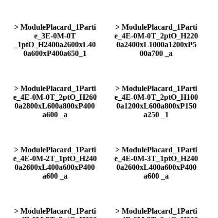
> ModulePlacard_1Parti
> ModulePlacard_1Parti
e_3E-0M-0T
e_4E-0M-0T_2ptO_H220
_1ptO_H2400a2600xL40
0a2400xL1000a1200xP5
0a600xP400a650_1
00a700 _a
> ModulePlacard_1Parti
> ModulePlacard_1Parti
e_4E-0M-0T_2ptO_H260
e_4E-0M-0T_2ptO_H100
0a2800xL600a800xP400
0a1200xL600a800xP150
a600 _a
a250 _1
> ModulePlacard_1Parti
> ModulePlacard_1Parti
e_4E-0M-2T_1ptO_H240
e_4E-0M-3T_1ptO_H240
0a2600xL400a600xP400
0a2600xL400a600xP400
a600 _a
a600 _a
> ModulePlacard_1Parti
> ModulePlacard_1Parti