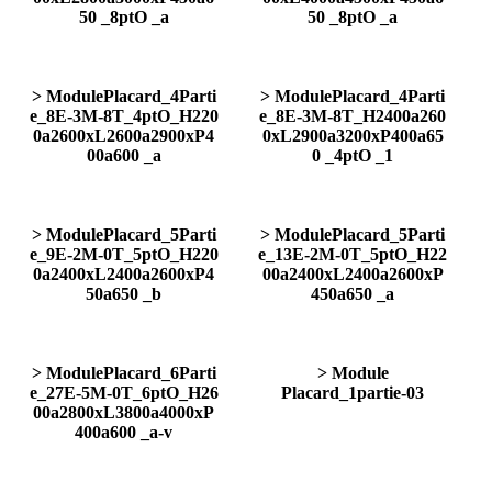
50 _8ptO _a
50 _8ptO _a
> ModulePlacard_4Parti
> ModulePlacard_4Parti
e_8E-3M-8T_4ptO_H220
e_8E-3M-8T_H2400a260
0a2600xL2600a2900xP4
0xL2900a3200xP400a65
00a600 _a
0 _4ptO _1
> ModulePlacard_5Parti
> ModulePlacard_5Parti
e_9E-2M-0T_5ptO_H220
e_13E-2M-0T_5ptO_H22
0a2400xL2400a2600xP4
00a2400xL2400a2600xP
50a650 _b
450a650 _a
> ModulePlacard_6Parti
> Module
e_27E-5M-0T_6ptO_H26
Placard_1partie-03
00a2800xL3800a4000xP
400a600 _a-v