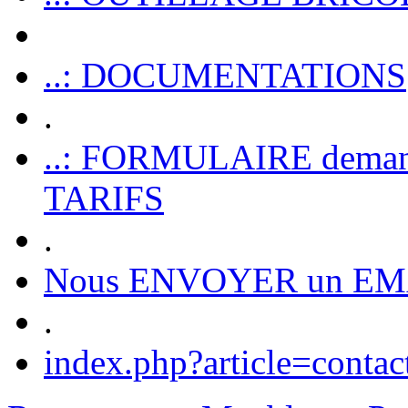
..: DOCUMENTATIONS
.
..: FORMULAIRE dem
TARIFS
.
Nous ENVOYER un EM
.
index.php?article=contac